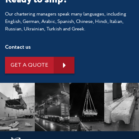
Our chartering managers speak many languages, including
English, German, Arabic, Spanish, Chinese, Hindi, Italian,
Russian, Ukrainian, Turkish and Greek.
Contact us
GET A QUOTE