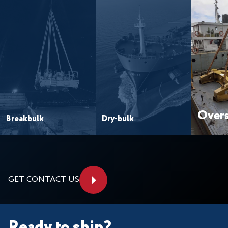
Overs
Breakbulk
Dry-bulk
GET CONTACT US
Ready to ship?