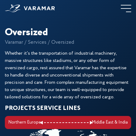
Oversized
Varamar
Services
Oversized
Whether it’s the transportation of industrial machinery,
massive structures like stadiums, or any other form of
oversized cargo, rest assured that Varamar has the expertise
to handle diverse and unconventional shipments with
precision and care. From complex manufacturing equipment
to unique structures, our team is well-equipped to provide
tailored solutions for a wide array of oversized cargo.
PROJECTS SERVICE LINES
Northern Europe
Middle East & India