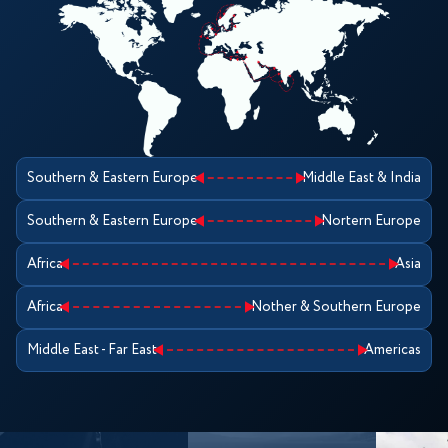
Southern & Eastern Europe
Middle East & India
Southern & Eastern Europe
Nortern Europe
Africa
Asia
Africa
Nother & Southern Europe
Middle East - Far East
Americas