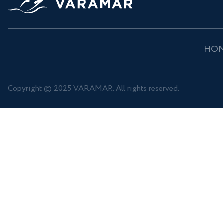
HO
Copyright © 2025 VARAMAR. All rights reserved.