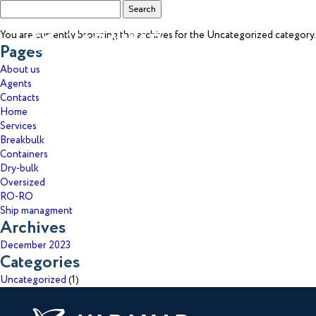
Search
for:
You are currently browsing the archives for the Uncategorized category.
Pages
About us
Agents
Contacts
Home
Services
Breakbulk
Containers
Dry-bulk
Get
Oversized
RO-RO
Ship managment
Reach
Archives
December 2023
Categories
Uncategorized
(1)