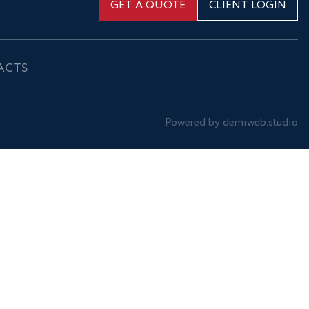
GET A QUOTE
CLIENT LOGIN
ACTS
Powered by demiweb.studio