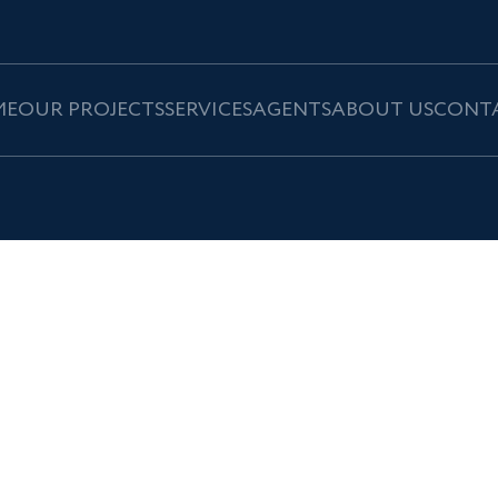
ME
OUR PROJECTS
SERVICES
AGENTS
ABOUT US
CONT