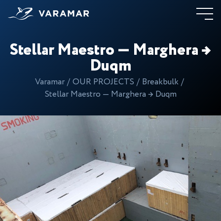
Stellar Maestro — Marghera →
Duqm
Varamar
OUR PROJECTS
Breakbulk
Stellar Maestro — Marghera → Duqm