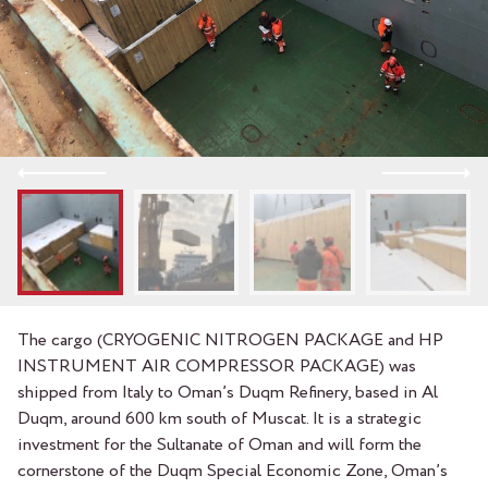
The cargo (CRYOGENIC NITROGEN PACKAGE and HP
INSTRUMENT AIR COMPRESSOR PACKAGE) was
shipped from Italy to Oman’s Duqm Refinery, based in Al
Duqm, around 600 km south of Muscat. It is a strategic
investment for the Sultanate of Oman and will form the
cornerstone of the Duqm Special Economic Zone, Oman’s