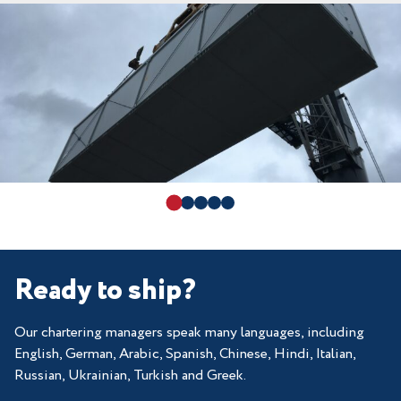
Ready to ship?
Our chartering managers speak many languages, including
English, German, Arabic, Spanish, Chinese, Hindi, Italian,
Russian, Ukrainian, Turkish and Greek.