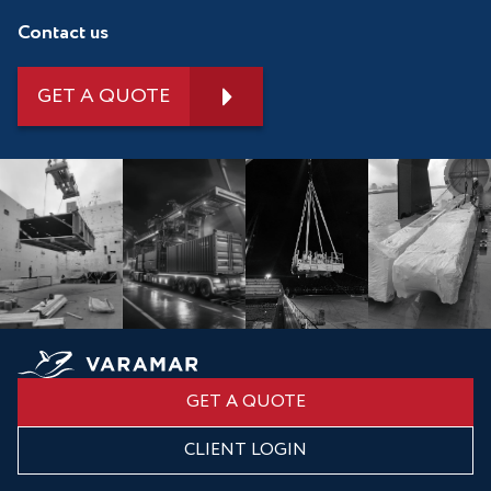
Contact us
GET A QUOTE
GET A QUOTE
CLIENT LOGIN