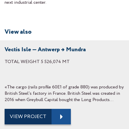
next industrial center.
View also
Vectis Isle — Antwerp → Mundra
TOTAL WEIGHT 5 526,074 MT
«The cargo (rails profile 60E1 of grade 880) was produced by
British Steel’s factory in France. British Steel was created in
2016 when Greybull Capital bought the Long Products...
VIEW PROJECT